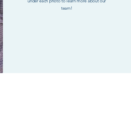
under each photo to learn more about our
team!