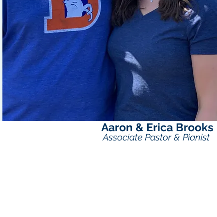
Aaron & Erica Brooks
Associate Pastor & Pianist