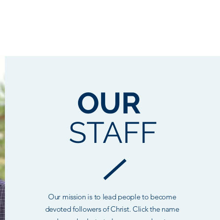
BOUT US
MINISTRIES
MEDIA
CONTACT
PRAYER
DISC
OUR
STAFF
Our mission is to lead people to become
devoted followers of Christ. Click the name