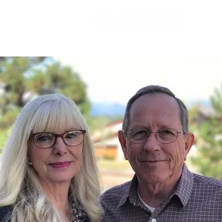
HOME
INFORMATION
A