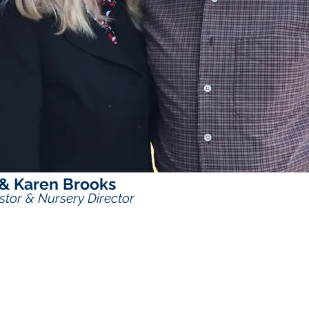
 & Karen Brooks
stor & Nursery Director