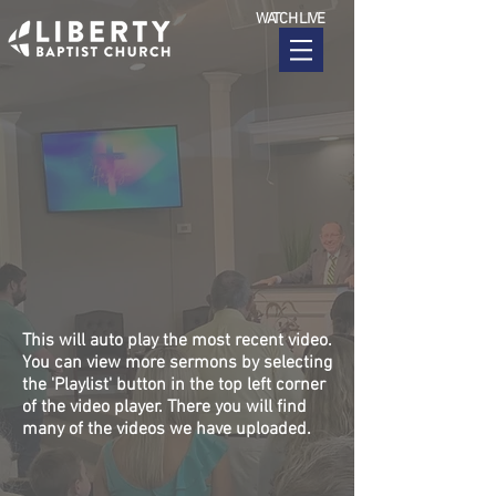
WATCH LIVE
This will auto play the most recent video.
You can view more sermons by selecting
the 'Playlist' button in the top left corner
of the video player. There you will find
many of the videos we have uploaded.