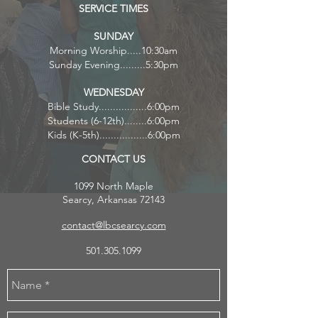
SERVICE TIMES
S
UNDAY
Morning Worship.....10:30am
Sunday Evening.........5:30pm
WEDNESDAY
Bible Study.................6:00pm
Students (6-12th)........6:00pm
Kids (K-5th).................6:00pm
CONTACT US
1099 North Maple
Searcy, Arkansas 72143
contact@lbcsearcy.com
501.305.1099