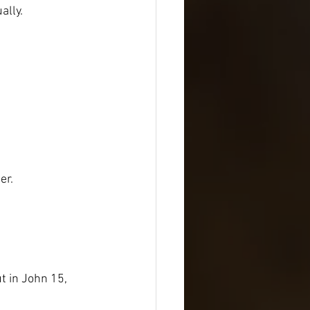
ally.
er.
t in John 15, 