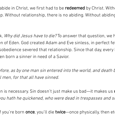
bide in Christ, we first had to be
 redeemed
 by Christ. Wit
ip. Without relationship, there is no abiding. Without abiding
, 
Why did Jesus have to die?
 To answer that question, we h
n of Eden. God created Adam and Eve sinless, in perfect fe
isobedience severed that relationship. Since that day, ever
en born a sinner in need of a Savior.
ore, as by one man sin entered into the world, and death b
 men, for that all have sinned.
n is necessary. Sin doesn’t just make us bad—it makes us 
ou hath he quickened, who were dead in trespasses and si
If you’re born 
once
, you’ll die 
twice
—once physically, then ete