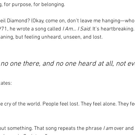
, for purpose, for belonging.
l Diamond? (Okay, come on, don’t leave me hanging—who d
1971, he wrote a song called 
I Am… I Said
. It’s heartbreaking.
aning, but feeling unheard, unseen, and lost.
o no one there, and no one heard at all, not ev
tates:
 cry of the world. People feel lost. They feel alone. They fee
out something. That song repeats the phrase 
I am
 over and