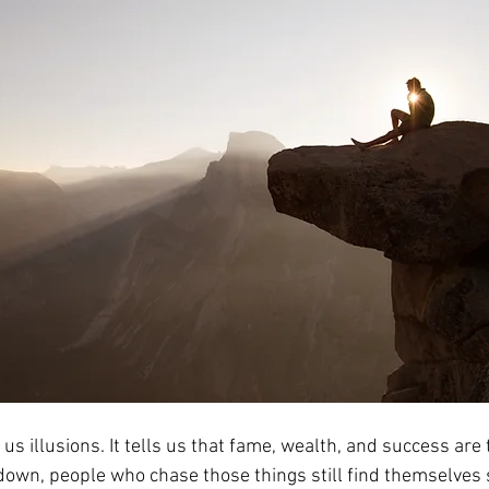
 us illusions. It tells us that fame, wealth, and success are 
down, people who chase those things still find themselves