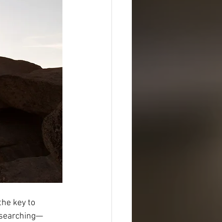
the key to 
 searching—