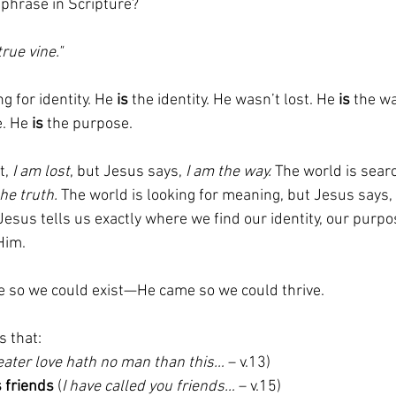
phrase in Scripture?
true vine."
 for identity. He 
is
 the identity. He wasn’t lost. He 
is
 the w
. He 
is
 the purpose.
, 
I am lost
, but Jesus says, 
I am the way.
 The world is searc
the truth.
 The world is looking for meaning, but Jesus says, 
esus tells us exactly where we find our identity, our purpo
Him.
e so we could exist—He came so we could thrive.
s that:
eater love hath no man than this…
 – v.13)
s friends
 (
I have called you friends…
 – v.15)