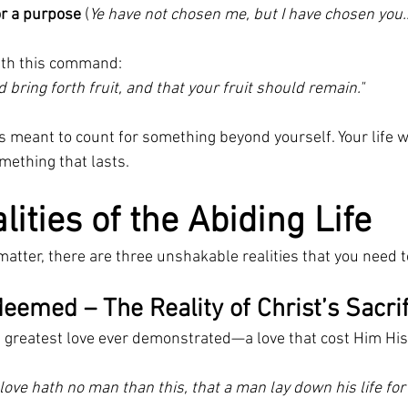
r a purpose
 (
Ye have not chosen me, but I have chosen you
ith this command:
 bring forth fruit, and that your fruit should remain."
is meant to count for something beyond yourself. Your life 
ething that lasts.
ities of the Abiding Life
to matter, there are three unshakable realities that you need 
eemed – The Reality of Christ’s Sacri
 greatest love ever demonstrated—a love that cost Him His 
love hath no man than this, that a man lay down his life for 