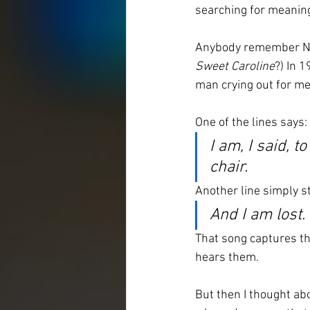
searching for meaning
Anybody remember Nei
Sweet Caroline
?) In 
man crying out for me
One of the lines says:
I am, I said, t
chair.
Another line simply s
And I am lost.
That song captures the
hears them.
But then I thought ab