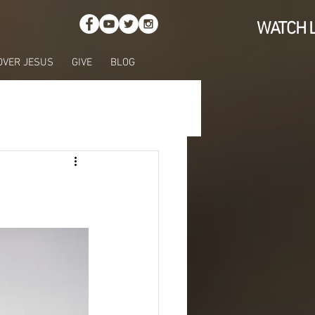
WATCH L
OVER JESUS
GIVE
BLOG