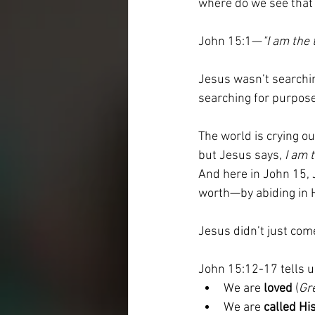
where do we see that 
John 15:1—
"I am the 
Jesus wasn’t searching
searching for purpose
The world is crying out
but Jesus says, 
I am 
And here in John 15, J
worth—by abiding in 
Jesus didn’t just com
John 15:12-17 tells u
We are 
loved
 (
Gr
We are 
called Hi