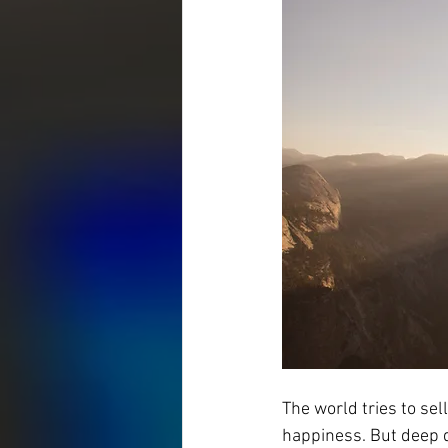
The world tries to sell
happiness. But deep 