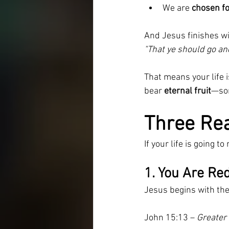
We are 
chosen fo
And Jesus finishes w
"That ye should go and
That means your life 
bear 
eternal fruit
—som
Three Real
If your life is going 
1. You Are Red
Jesus begins with the
John 15:13 – 
Greater 