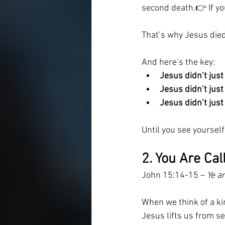
second death.👉 If yo
That’s why Jesus died
And here’s the key:
Jesus didn’t just
Jesus didn’t jus
Jesus didn’t jus
Until you see yourself
2. You Are Cal
John 15:14-15 – 
Ye a
When we think of a kin
Jesus lifts us from se