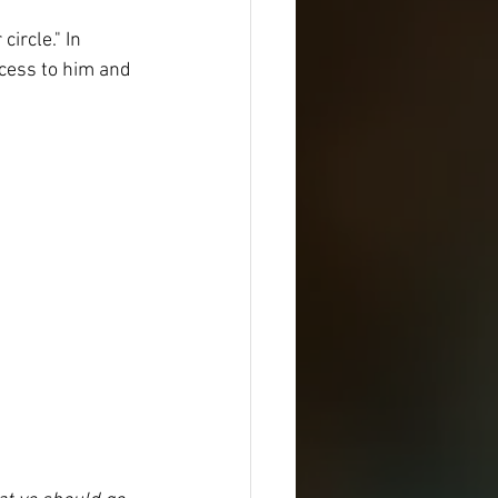
ircle." In 
cess to him and 