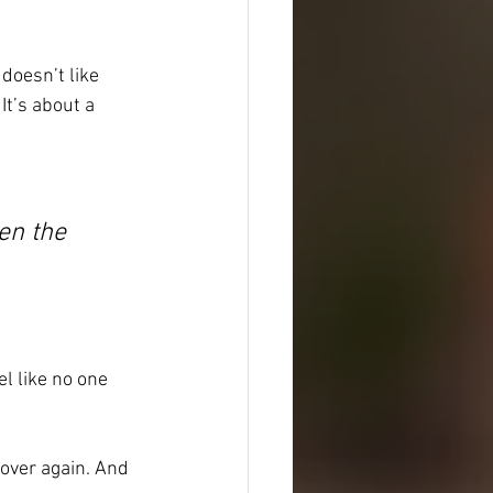
oesn’t like 
 It’s about a 
en the 
l like no one 
 over again. And 