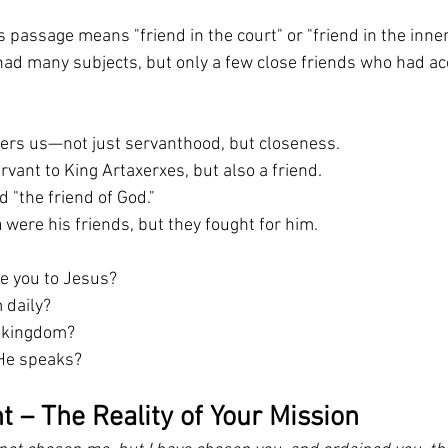
is passage means "friend in the court" or "friend in the inner c
 had many subjects, but only a few close friends who had ac
fers us—not just servanthood, but closeness.
rvant to King Artaxerxes, but also a friend.
d "the friend of God."
n
 were his friends, but they fought for him.
re you to Jesus?
 daily?
s kingdom?
He speaks?
t – The Reality of Your Mission