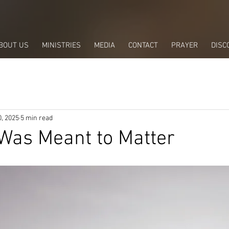
BOUT US
MINISTRIES
MEDIA
CONTACT
PRAYER
DISC
, 2025
5 min read
 Was Meant to Matter