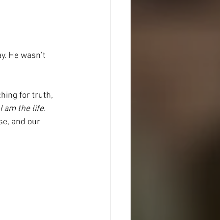
ay. He wasn’t 
hing for truth, 
I am the life. 
se, and our 