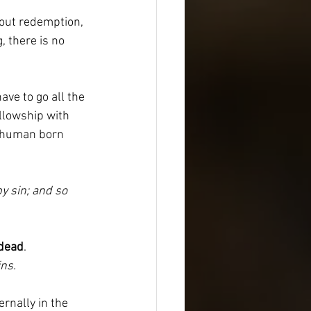
hout redemption, 
, there is no 
ave to go all the 
llowship with 
y human born 
y sin; and so 
dead
.
ns.
rnally in the 