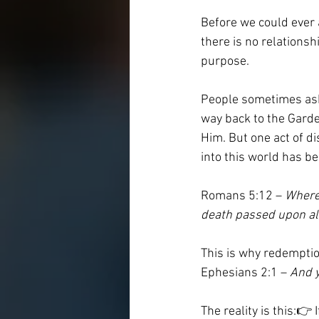
Before we could ever a
there is no relationsh
purpose.
People sometimes ask
way back to the Garde
Him. But one act of d
into this world has be
Romans 5:12 – 
Wheref
death passed upon all
This is why redemptio
Ephesians 2:1 – 
And y
The reality is this:👉 