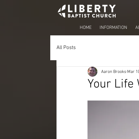
HOME
INFORMATION
A
All Posts
Aaron Brooks
Mar 10
Your Life