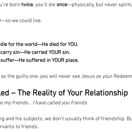
u’re born 
twice
, you’ll die 
once
—physically, but never spiritu
—so we could live.
 die for the world—He died for YOU.
t carry sin—He carried YOUR sin.
t suffer—He suffered in YOUR place.
 as the guilty one, you will never see Jesus as your Redeem
led – The Reality of Your Relationship
re my friends… I have called you friends.
g and his subjects, we don’t usually think of friendship. Bu
rvants to friends.