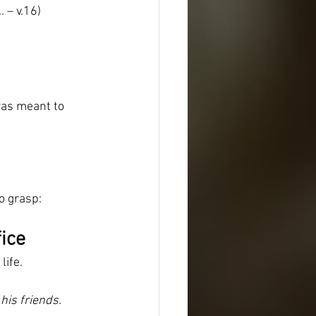
…
 – v.16)
was meant to 
to grasp:
fice
life.
his friends.