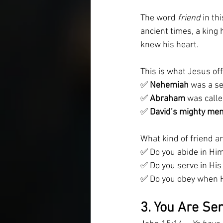
The word 
friend
 in th
ancient times, a king
knew his heart.
This is what Jesus of
✅ 
Nehemiah
 was a se
✅ 
Abraham
 was calle
✅ 
David’s mighty me
What kind of friend a
✅ Do you abide in Him
✅ Do you serve in Hi
✅ Do you obey when 
3. You Are Sen